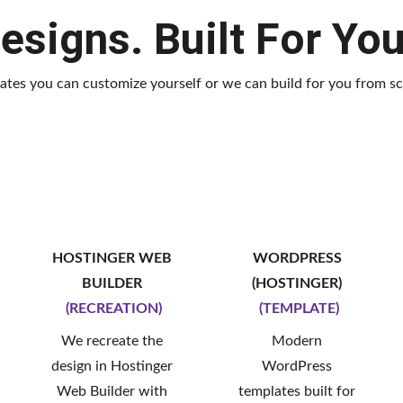
esigns. Built For Yo
ates you can customize yourself or we can build for you from sc
HOSTINGER WEB 
WORDPRESS 
BUILDER 
(HOSTINGER) 
(RECREATION)
(TEMPLATE)
We recreate the 
Modern 
design in Hostinger 
WordPress 
Web Builder with 
templates built for 