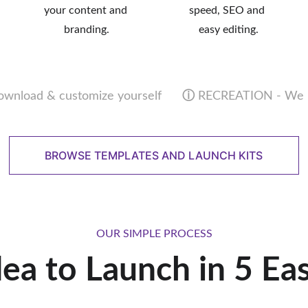
your content and 
speed, SEO and 
branding.
easy editing.
wnload & customize yourself      
ⓘ
 RECREATION - We bu
BROWSE TEMPLATES AND LAUNCH KITS
OUR SIMPLE PROCESS
ea to Launch in 5 Ea