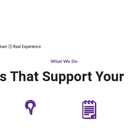
iven 
ⓘ 
Real Experience
What We Do
ns That Support Your
𖡊
🗒