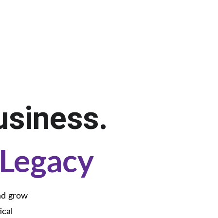
.
usiness.
Legacy
nd grow 
cal 