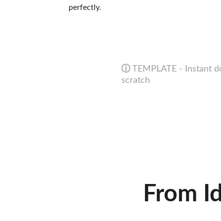
perfectly.
ⓘ
 TEMPLATE - Instant do
scratch
From Id