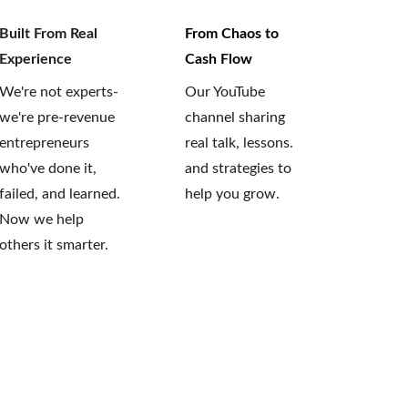
Built From Real 
From Chaos to 
Experience
Cash Flow
We're not experts-
Our YouTube 
we're pre-revenue 
channel sharing 
entrepreneurs 
real talk, lessons. 
who've done it, 
and strategies to 
failed, and learned. 
help you grow.
Now we help 
others it smarter.