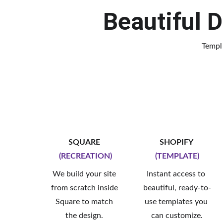
Beautiful D
Templ
SQUARE 
SHOPIFY 
(RECREATION)
(TEMPLATE)
We build your site 
Instant access to 
from scratch inside 
beautiful, ready-to-
Square to match 
use templates you 
the design. 
can customize.