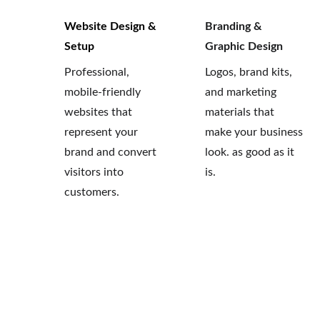
Website Design & 
Branding & 
Setup
Graphic Design 
Professional, 
Logos, brand kits, 
mobile-friendly 
and marketing 
websites that 
materials that 
represent your 
make your business 
brand and convert 
look. as good as it 
visitors into 
is.
customers.