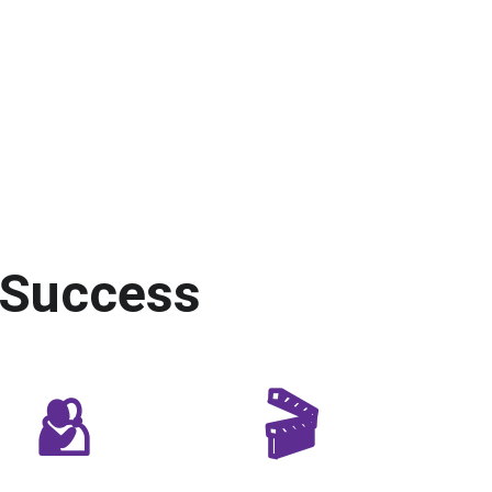
 Success
🫂
🎬