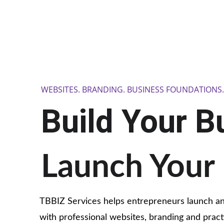
WEBSITES. BRANDING. BUSINESS FOUNDATIONS
Build Your B
Launch Your 
TBBIZ Services helps entrepreneurs launch a
with professional websites, branding and practi