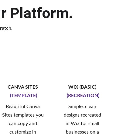
ur Platform.
ratch.
CANVA SITES 
WIX (BASIC) 
(TEMPLATE)
(RECREATION)
Beautiful Canva 
Simple, clean 
Sites templates you 
designs recreated 
can copy and 
in Wix for small 
customize in 
businesses on a 