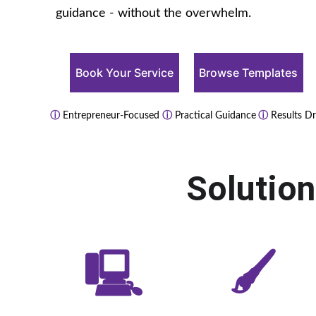
guidance - without the overwhelm.
Book Your Service
Browse Templates
ⓘ
 Entrepreneur-Focused 
ⓘ
 Practical Guidance
 ⓘ
 Results Dr
Solutio
🖳
🖌