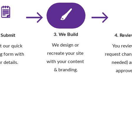
🗒
→
→
🖌
3. We Build
 Submit
4. Revi
We design or 
ut our quick 
You revie
recreate your site 
g form with 
request chang
with your content 
r details.
needed) a
& branding.
approve