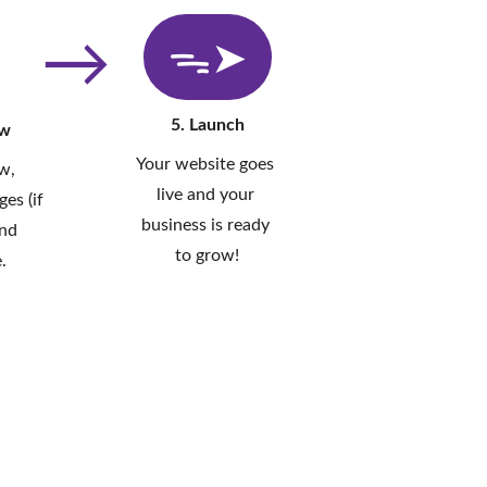
→
ᯓ➤
5. Launch
ew
Your website goes 
w, 
live and your 
es (if 
business is ready 
nd 
to grow!
.