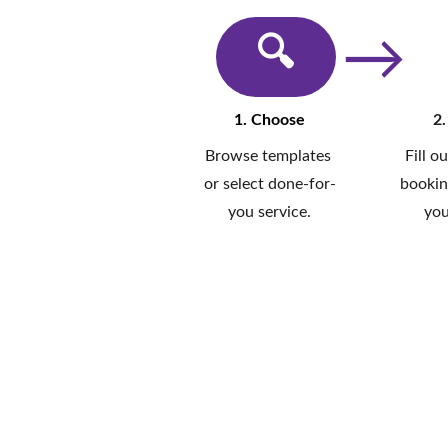
→
🔍︎
1. Choose
2.
Browse templates 
Fill o
or select done-for-
bookin
you service.
you