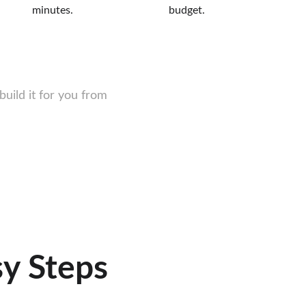
minutes.
budget.
ild it for you from 
sy Steps