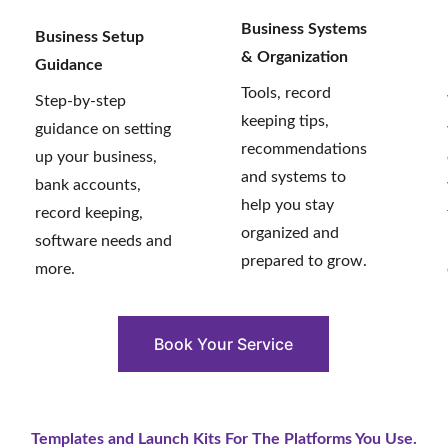
Business Systems 
Business Setup 
& Organization 
Guidance
Tools, record 
Step-by-step 
keeping tips, 
guidance on setting 
recommendations 
up your business, 
and systems to 
bank accounts, 
help you stay 
record keeping, 
organized and 
software needs and 
prepared to grow.
more.
Book Your Service
Templates and Launch Kits For The Platforms You Use.